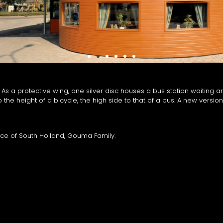
 a protective wing, one silver disc houses a bus station waiting ar
 the height of a bicycle, the high side to that of a bus. A new version 
ince of South Holland, Gouma Family.