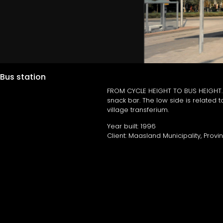
Bus station
FROM CYCLE HEIGHT TO BUS HEIGHT. As
snack bar. The low side is related to
village transferium.
Year built: 1996
Client: Maasland Municipality, Prov