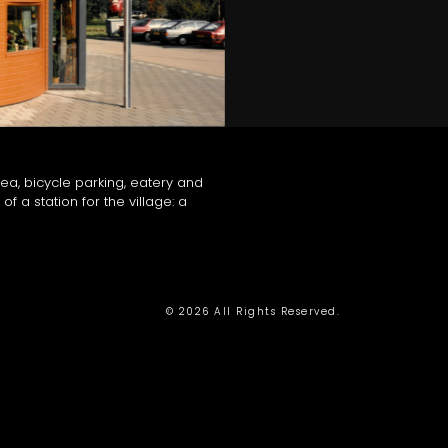
ea, bicycle parking, eatery and
of a station for the village: a
© 2026 All Rights Reserved.