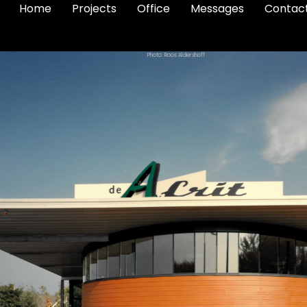
Home
Projects
Office
Messages
Contac
Photo: Roos Aldershoff